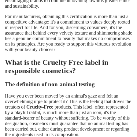
encouraging brands to continue innovating towards greater ethics
and sustainability.
For manufacturers, obtaining this certification is more than just a
competitive advantage; it's a commitment to values ​​deeply rooted
in respect for life. And for you, discerning consumers, it's the
assurance that behind every velvety texture and shimmering shade
lies a genuine commitment to beauty that makes no compromises
on its principles. Are you ready to support this virtuous revolution
with your beauty choices?
What is the Cruelty Free label in
responsible cosmetics?
The definition of non-animal testing
Have you ever been moved by an animal's gaze and felt an
overwhelming urge to protect it? This is the feeling that drives the
creators of
Cruelty-Free
products. This label, often represented
by a playful rabbit, is much more than just an icon; it's the
standard-bearer of beauty without suffering. To be worthy of this
designation, cosmetics must guarantee that no animal testing has
been carried out, either during product development or regarding
the ingredients used in its composition.