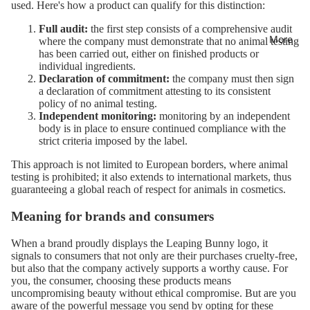
used. Here's how a product can qualify for this distinction:
Full audit:
the first step consists of a comprehensive audit
More
where the company must demonstrate that no animal testing
has been carried out, either on finished products or
individual ingredients.
Declaration of commitment:
the company must then sign
a declaration of commitment attesting to its consistent
policy of no animal testing.
Independent monitoring:
monitoring by an independent
body is in place to ensure continued compliance with the
strict criteria imposed by the label.
This approach is not limited to European borders, where animal
testing is prohibited; it also extends to international markets, thus
guaranteeing a global reach of respect for animals in cosmetics.
Meaning for brands and consumers
When a brand proudly displays the Leaping Bunny logo, it
signals to consumers that not only are their purchases cruelty-free,
but also that the company actively supports a worthy cause. For
you, the consumer, choosing these products means
uncompromising beauty without ethical compromise. But are you
aware of the powerful message you send by opting for these