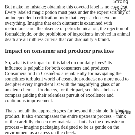
Strong
But make no mistake; obtaining this coveted label is no easy feat.
Roots
Every labeled magic potion must pass under the expert scrutiny of
an independent certification body that keeps a close eye on
everything. Imagine that each ointment is examined with
meticulous care: the absence of petrochemical oil, the rejection of
formaldehyde, or the prohibition of ingredients involved in animal
death are all ruthless criteria that can disqualify a brand.
Impact on consumer and producer practices
So, what is the impact of this label on our daily lives? Its
influence is palpable for both consumers and producers.
Consumers find in Cosmébio a reliable ally for navigating the
sometimes turbulent world of cosmetic products; no more need to
decipher every ingredient list with the magnifying glass of an
amateur chemist. Producers, for their part, see this label as a
compass guiding their relentless pursuit of excellence and
continuous improvement.
That's not all: the approach goes far beyond the simple finished
1L Refills
product. It also encompasses the entire upstream process – think
of the carefully chosen raw materials – but also the downstream
process – imagine packaging designed to be as gentle on the
environment as a caress on the cheek.