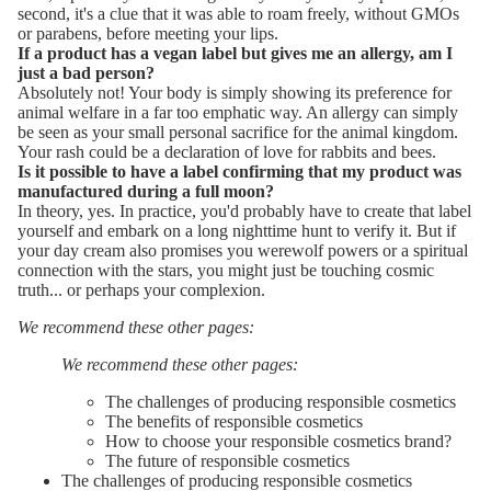
second, it's a clue that it was able to roam freely, without GMOs
or parabens, before meeting your lips.
If a product has a vegan label but gives me an allergy, am I
just a bad person?
Absolutely not! Your body is simply showing its preference for
animal welfare in a far too emphatic way. An allergy can simply
be seen as your small personal sacrifice for the animal kingdom.
Your rash could be a declaration of love for rabbits and bees.
Is it possible to have a label confirming that my product was
manufactured during a full moon?
In theory, yes. In practice, you'd probably have to create that label
yourself and embark on a long nighttime hunt to verify it. But if
your day cream also promises you werewolf powers or a spiritual
connection with the stars, you might just be touching cosmic
truth... or perhaps your complexion.
We recommend these other pages:
We recommend these other pages:
The challenges of producing responsible cosmetics
The benefits of responsible cosmetics
How to choose your responsible cosmetics brand?
The future of responsible cosmetics
The challenges of producing responsible cosmetics