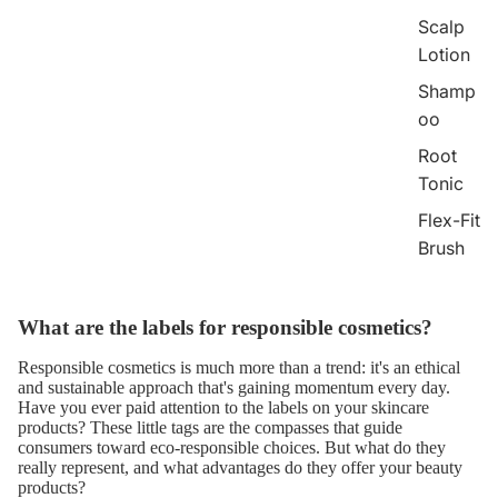
Scalp
Lotion
Shamp
oo
Root
Tonic
Flex-Fit
Brush
What are the labels for responsible cosmetics?
Responsible cosmetics
is much more than a trend: it's an ethical
and sustainable approach that's gaining momentum every day.
Have you ever paid attention to the labels on your skincare
products? These little tags are the compasses that guide
consumers toward eco-responsible choices. But what do they
really represent, and what advantages do they offer your beauty
products?