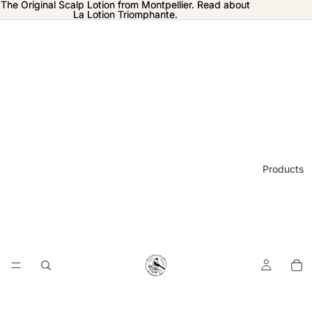
The Original Scalp Lotion from Montpellier. Read about
The Original Scalp Lotion from Montpellier. Read about
La Lotion Triomphante.
La Lotion Triomphante.
Products