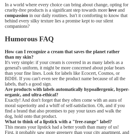
In a world where every choice can bring about change, opting for
cruelty-free products is a significant step towards more
love
and
compassion
in our daily routines. Isn't it comforting to know that
behind every silky texture lies a promise kept to our silent
companions?
Humorous FAQ
How can I recognize a cream that saves the planet rather
than my skin?
It's very simple: if your cream is covered in as many labels as a
general's uniform, it might be more concerned about polar bears
than your fine lines. Look for labels like Ecocert, Cosmos, or
BDIH. If you can't even see the product name because of all the
labels, that's a good sign.
Are products with labels automatically hypoallergenic, hyper-
organic, and ultra-ethical?
Exactly! And don't forget that they often come with an aura of
moral superiority and a whiff of self-satisfaction. Oh, and if you
find a brand that also promises to pay your taxes and walk the
dog, hold onto that product.
What to think of a lipstick with a "free-range" label?
This means your lipstick had a better youth than many of us!
First, it probably saw more greenery than your city apartment, and