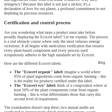
stringency? Because this label is not just a sticker; it's a
declaration of love for our planet, a profound commitment to not
depleting its precious resources.
Certification and control process
Are you wondering what steps a product must take before
proudly displaying the Ecocert label? Let me explain. The process
is a real obstacle course where only the most virtuous emerge
victorious. It all begins with meticulous verification that ensures
every plant-based component and every process used
scrupulously adheres to the high standards set by Ecocert.
Blog
Here are the different Ecocert labels:
The "Ecocert organic" label:
imagine a world where
95% of plant ingredients come from organic farming – this
is the reality for products certified under this label.
The "Ecocert eco" label:
think of a composition where at
least 50% of the plant components come from organic
farming – this is what differentiates those that carry this
second level of requirement.
The examination doesn't stop there; two annual audits are
conducted to inspect every detail: transport, storage, waste