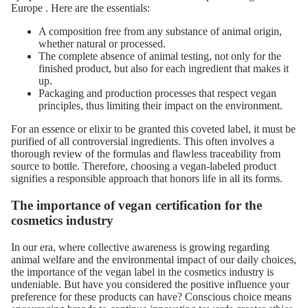
Europe
. Here are the essentials:
A composition free from any substance of animal origin,
whether natural or processed.
The complete absence of animal testing, not only for the
finished product, but also for each ingredient that makes it
up.
Packaging and production processes that respect vegan
principles, thus limiting their impact on the environment.
For an essence or elixir to be granted this coveted label, it must be
purified of all controversial ingredients. This often involves a
thorough review of the formulas and flawless traceability from
source to bottle. Therefore, choosing a vegan-labeled product
signifies a responsible approach that honors life in all its forms.
The importance of vegan certification for the
cosmetics industry
In our era, where collective awareness is growing regarding
animal welfare and the environmental impact of our daily choices,
the importance of the vegan label in the cosmetics industry is
undeniable. But have you considered the positive influence your
preference for these products can have? Conscious choice means