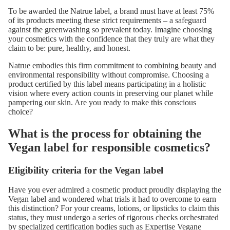
To be awarded the Natrue label, a brand must have at least 75%
of its products meeting these strict requirements – a safeguard
against the greenwashing so prevalent today. Imagine choosing
your cosmetics with the confidence that they truly are what they
claim to be: pure, healthy, and honest.
Natrue embodies this firm commitment to combining beauty and
environmental responsibility without compromise. Choosing a
product certified by this label means participating in a holistic
vision where every action counts in preserving our planet while
pampering our skin. Are you ready to make this conscious
choice?
What is the process for obtaining the
Vegan label for responsible cosmetics?
Eligibility criteria for the Vegan label
Have you ever admired a cosmetic product proudly displaying the
Vegan label and wondered what trials it had to overcome to earn
this distinction? For your creams, lotions, or lipsticks to claim this
status, they must undergo a series of rigorous checks orchestrated
by specialized certification bodies such as
Expertise Vegane