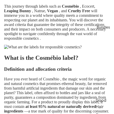
This journey through labels such as
Cosmébio
, Ecocert,
Leaping Bunny
, Natrue,
Vegan
, and
Cruelty Free
will
immerse you in a world where quality meets a commitment to
respecting our planet and its inhabitants. You will discover the
award criteria that guarantee the integrity of these certifications
Bundles
and their impact on both consumers and producers. A necessary
spotlight to navigate confidently through the vast world of
responsible cosmetics
.
What is the Cosmébio label?
Definition and allocation criteria
Have you ever heard of
Cosmébio
, the magic word for organic
and natural cosmetics that promises ethereal beauty, far removed
from harmful artificial ingredients that damage our skin and the
planet? This label, often affixed to bottles and jars like a seal of
purity, guarantees a composition dominated by ingredients from
Good
organic farming. For a product to proudly display this label, it
Hair
must contain
at least 95% natural or naturally derived
ingredients
—a true mark of quality for the discerning consumer.