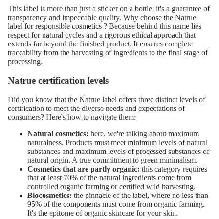
This label is more than just a sticker on a bottle; it's a guarantee of
transparency and impeccable quality. Why choose
the Natrue
label for responsible cosmetics
? Because behind this name lies
respect for natural cycles and a rigorous ethical approach that
extends far beyond the finished product. It ensures complete
traceability from the harvesting of ingredients to the final stage of
processing.
Natrue certification levels
Did you know that the Natrue label offers three distinct levels of
certification to meet the diverse needs and expectations of
consumers? Here's how to navigate them:
Natural cosmetics:
here, we're talking about maximum
naturalness. Products must meet minimum levels of natural
substances and maximum levels of processed substances of
natural origin. A true commitment to green minimalism.
Cosmetics that are partly organic:
this category requires
that at least 70% of the natural ingredients come from
controlled organic farming or certified wild harvesting.
Biocosmetics:
the pinnacle of the label, where no less than
95% of the components must come from organic farming.
It's the epitome of organic skincare for your skin.