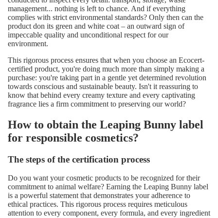
management... nothing is left to chance. And if everything
complies with strict environmental standards? Only then can the
product don its green and white coat – an outward sign of
impeccable quality and unconditional respect for our
environment.
This rigorous process ensures that when you choose an Ecocert-
certified product, you're doing much more than simply making a
purchase: you're taking part in a gentle yet determined revolution
towards conscious and sustainable beauty. Isn't it reassuring to
know that behind every creamy texture and every captivating
fragrance lies a firm commitment to preserving our world?
How to obtain the Leaping Bunny label
for responsible cosmetics?
The steps of the certification process
Do you want your cosmetic products to be recognized for their
commitment to animal welfare? Earning the
Leaping Bunny label
is a powerful statement that demonstrates your adherence to
ethical practices. This rigorous process requires meticulous
attention to every component, every formula, and every ingredient