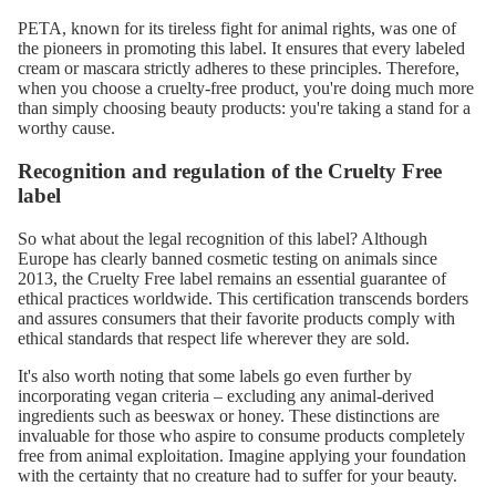
PETA, known for its tireless fight for animal rights, was one of
the pioneers in promoting this label. It ensures that every labeled
cream or mascara strictly adheres to these principles. Therefore,
when you choose a cruelty-free product, you're doing much more
than simply choosing beauty products: you're taking a stand for a
worthy cause.
Recognition and regulation of the Cruelty Free
label
So what about the legal recognition of this label? Although
Europe has clearly banned cosmetic testing on animals since
2013, the Cruelty Free label remains an essential guarantee of
ethical practices worldwide. This certification transcends borders
and assures consumers that their favorite products comply with
ethical standards that respect life wherever they are sold.
It's also worth noting that some labels go even further by
incorporating vegan criteria – excluding any animal-derived
ingredients such as beeswax or honey. These distinctions are
invaluable for those who aspire to consume products completely
free from animal exploitation. Imagine applying your foundation
with the certainty that no creature had to suffer for your beauty.