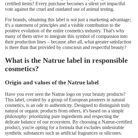
certified items? Every purchase becomes a silent yet impactful
vote against the cruel and outdated use of animal testing.
For brands, obtaining this label is not just a marketing advantage;
it's a statement of principles and a visible contribution to the
positive evolution of the entire cosmetics industry. That's why
many of them strive to integrate this symbol of compassion into
their production lines – because after all, what greater satisfaction
is there than that provided by conscious and respectful beauty?
What is the Natrue label in responsible
cosmetics?
Origin and values ​​of the Natrue label
Have you ever seen the Natrue logo on your beauty products?
This label, created by a group of European pioneers in natural
cosmetics, is an ode to authenticity. Designed to distinguish truly
natural or organic products from others, it's based on a simple
philosophy: prioritizing pure ingredients and respecting the
delicate balance of our ecosystem. By choosing a Natrue-certified
product, you're opting for a formula that excludes undesirable
synthetic substances such as artificial fragrances or silicones.