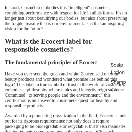
In short, Cosmébio embodies this "intelligent" cosmetics,
combining performance with respect for life in all its forms. It's no
longer just about beautifying our bodies, but also about preserving
the fragile treasure that is our environment. Isn't that an inspiring
vision for the future?
What is the Ecocert label for
responsible cosmetics?
The fundamental principles of Ecocert
Scalp
Lotion
Have you ever seen the green and white Ecocert seal on your
beauty products and wondered what promise lies behind this
Shamp
logo? This label, a true symbol of trust in the world of cosmetics,
oo
embodies a philosophy where ethics and integrity reign supreme.
Committed "to serving people and the environment," this
certification is an answer to consumers' quest for healthy and
responsible
products.
Awarded by a pioneering organization in the field, Ecocert stands
out for its rigorous requirements: not only does it require
packaging to be biodegradable or recyclable, but it also mandates
that ingredients come from renewable resources. Why such