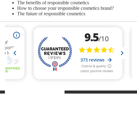
The benefits of responsible cosmetics
How to choose your responsible cosmetics brand?
The future of responsible cosmetics
Refund policy
Privacy policy
Terms of service