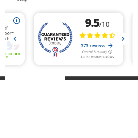
Refund policy
Privacy policy
Terms of service
Shipping policy