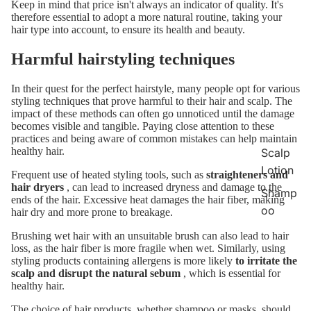
Keep in mind that price isn't always an indicator of quality. It's
therefore essential to adopt a more natural routine, taking your
hair type into account, to ensure its health and beauty.
Harmful hairstyling techniques
In their quest for the perfect hairstyle, many people opt for various
styling techniques that prove harmful to their hair and scalp. The
impact of these methods can often go unnoticed until the damage
becomes visible and tangible. Paying close attention to these
practices and being aware of common mistakes can help maintain
healthy hair.
Scalp
Lotion
Frequent use of heated styling tools, such as
straighteners and
hair dryers
, can lead to increased dryness and damage to the
Shamp
ends of the hair. Excessive heat damages the hair fiber, making
oo
hair dry and more prone to breakage.
Brushing wet hair with an unsuitable brush can also lead to hair
loss, as the hair fiber is more fragile when wet. Similarly, using
styling products containing allergens is more likely
to irritate the
scalp and disrupt the natural sebum
, which is essential for
healthy hair.
The choice of hair products, whether shampoo or masks, should