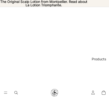
The Original Scalp Lotion from Montpellier. Read about
The Original Scalp Lotion from Montpellier. Read about
La Lotion Triomphante.
La Lotion Triomphante.
Products