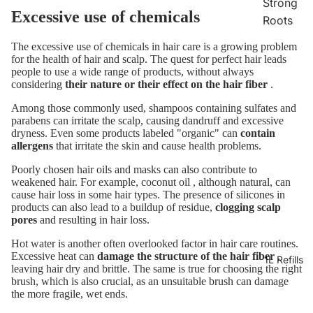
Strong
Excessive use of chemicals
Roots
The excessive use of chemicals in hair care is a growing problem
for the health of hair and scalp. The quest for perfect hair leads
people to use a wide range of products, without always
considering
their nature or their effect on the hair fiber
.
Among those commonly used, shampoos containing sulfates and
parabens can irritate the scalp, causing dandruff and excessive
dryness. Even some products labeled "organic" can
contain
allergens
that irritate the skin and cause health problems.
Poorly chosen hair oils and masks can also contribute to
weakened hair. For example,
coconut oil
, although natural, can
cause hair loss in some hair types. The presence of silicones in
products can also lead to a buildup of residue,
clogging scalp
pores
and resulting in hair loss.
Hot water is another often overlooked factor in hair care routines.
Excessive heat can
damage the structure of the hair fiber
,
1L Refills
leaving hair dry and brittle. The same is true for choosing the right
brush, which is also crucial, as an unsuitable brush can damage
the more fragile, wet ends.