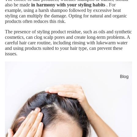
also be made
in harmony with your styling habits
. For
example, using a harsh shampoo followed by excessive heat
styling can multiply the damage. Opting for natural and organic
products often reduces this risk.
The presence of styling product residue, such as oils and synthetic
cosmetics, can clog scalp pores and create long-term problems. A
careful hair care routine, including rinsing with lukewarm water
and using products suited to your hair type, can prevent these
issues.
Blog