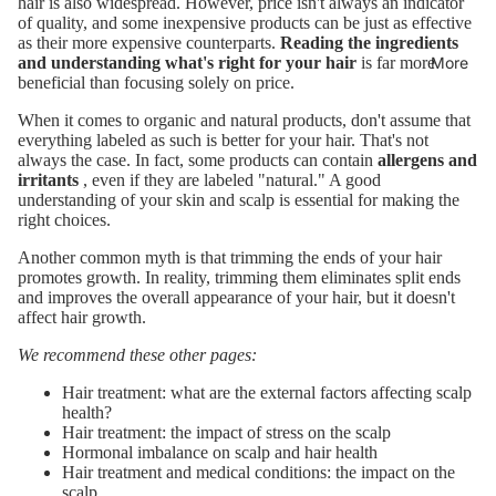
hair is also widespread. However, price isn't always an indicator
of quality, and some inexpensive products can be just as effective
as their more expensive counterparts.
Reading the ingredients
More
and understanding what's right for your hair
is far more
beneficial than focusing solely on price.
When it comes to organic and natural products, don't assume that
everything labeled as such is better for your hair. That's not
always the case. In fact, some products can contain
allergens and
irritants
, even if they are labeled "natural." A good
understanding of your skin and scalp is essential for making the
right choices.
Another common myth is that trimming the ends of your hair
promotes growth. In reality, trimming them eliminates split ends
and improves the overall appearance of your hair, but it doesn't
affect hair growth.
We recommend these other pages:
Hair treatment: what are the external factors affecting scalp
health?
Hair treatment: the impact of stress on the scalp
Hormonal imbalance on scalp and hair health
Hair treatment and medical conditions: the impact on the
scalp