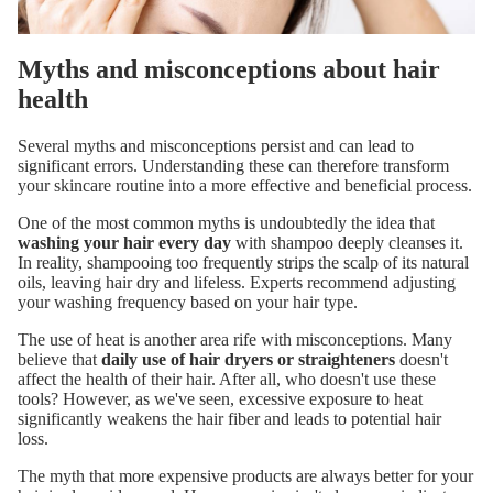
Myths and misconceptions about hair
health
Several myths and misconceptions persist and can lead to
significant errors. Understanding these can therefore transform
your skincare routine into a more effective and beneficial process.
One of the most common myths is undoubtedly the idea that
washing your hair every day
with shampoo deeply cleanses it.
In reality, shampooing too frequently strips the scalp of its natural
oils, leaving hair dry and lifeless. Experts recommend adjusting
your washing frequency based on your hair type.
The use of heat is another area rife with misconceptions. Many
believe that
daily use of hair dryers or straighteners
doesn't
affect the health of their hair. After all, who doesn't use these
tools? However, as we've seen, excessive exposure to heat
significantly weakens the hair fiber and leads to potential hair
loss.
The myth that more expensive products are always better for your