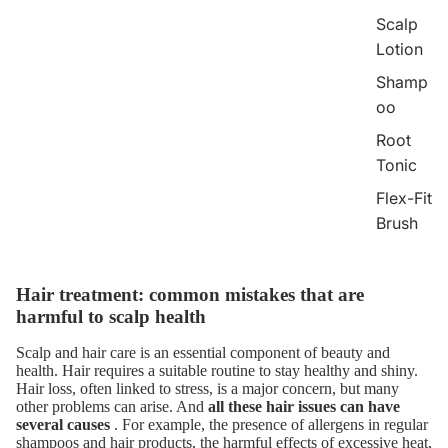
Scalp
Lotion
Shamp
oo
Root
Tonic
Flex-Fit
Brush
Hair treatment: common mistakes that are
harmful to scalp health
Scalp and hair care
is an essential component of beauty and
health. Hair requires a suitable routine to stay healthy and shiny.
Hair loss, often linked to stress, is a major concern, but many
other problems can arise. And
all these hair issues can have
several causes
. For example, the presence of allergens in regular
shampoos and hair products, the harmful effects of excessive heat,