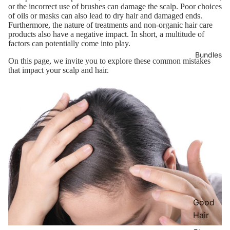
or the incorrect use of brushes can damage the scalp. Poor choices
of oils or masks can also lead to dry hair and damaged ends.
Furthermore, the nature of treatments and non-organic hair care
products also have a negative impact. In short, a multitude of
factors can potentially come into play.
Bundles
On this page, we invite you to explore these common mistakes
that impact your scalp and hair.
Good
Hair